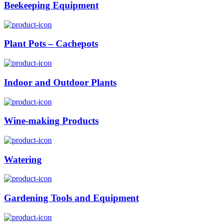
Beekeeping Equipment
Plant Pots – Cachepots
Indoor and Outdoor Plants
Wine-making Products
Watering
Gardening Tools and Equipment