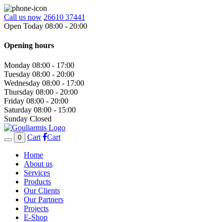
Call us now
26610 37441
Open Today 08:00 - 20:00
Opening hours
Monday
08:00 - 17:00
Tuesday
08:00 - 20:00
Wednesday
08:00 - 17:00
Thursday
08:00 - 20:00
Friday
08:00 - 20:00
Saturday
08:00 - 15:00
Sunday
Closed
Cart
Cart
0
Home
About us
Services
Products
Our Clients
Our Partners
Projects
E-Shop