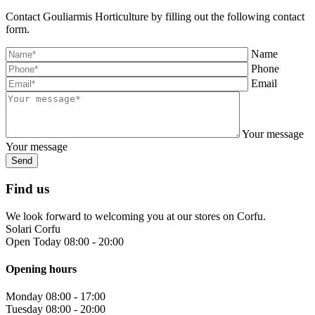
Contact Gouliarmis Horticulture by filling out the following contact
form.
Name
Phone
Email
Your message
Your message
Find us
We look forward to welcoming you at our stores on Corfu.
Solari Corfu
Open Today 08:00 - 20:00
Opening hours
Monday
08:00 - 17:00
Tuesday
08:00 - 20:00