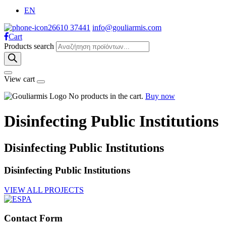
EN
26610 37441
info@gouliarmis.com
Cart
Products search
View cart
No products in the cart.
Buy now
Disinfecting Public Institutions
Disinfecting Public Institutions
Disinfecting Public Institutions
VIEW ALL PROJECTS
Contact Form