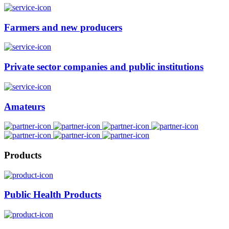
Farmers and new producers
Private sector companies and public institutions
Amateurs
Products
Public Health Products