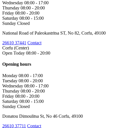
Wednesday
08:00 - 17:00
Thursday
08:00 - 20:00
Friday
08:00 - 20:00
Saturday
08:00 - 15:00
Sunday
Closed
National Road of Paleokastritsa ST, No 82, Corfu, 49100
26610 37441
Contact
Corfu (Center)
Open Today 08:00 - 20:00
Opening hours
Monday
08:00 - 17:00
Tuesday
08:00 - 20:00
Wednesday
08:00 - 17:00
Thursday
08:00 - 20:00
Friday
08:00 - 20:00
Saturday
08:00 - 15:00
Sunday
Closed
Donatou Dimoulitsa St, No 46 Corfu, 49100
26610 37711
Contact