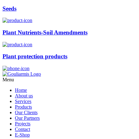
Seeds
Plant Nutrients-Soil Amendments
Plant protection products
Menu
Home
About us
Services
Products
Our Clients
Our Partners
Projects
Contact
E-Shop