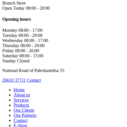
Branch Store
Open Today 08:00 - 20:00
Opening hours
Monday
08:00 - 17:00
Tuesday
08:00 - 20:00
Wednesday
08:00 - 17:00
Thursday
08:00 - 20:00
Friday
08:00 - 20:00
Saturday
08:00 - 15:00
Sunday
Closed
National Road of Paleokastritsa 55
26610 37711
Contact
Home
About us
Services
Products
Our Clients
Our Partners
Contact
E-Shop