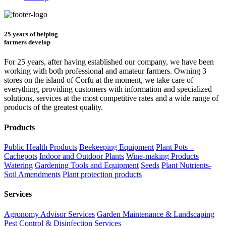
25 years of helping
farmers develop
For 25 years, after having established our company, we have been
working with both professional and amateur farmers. Owning 3
stores on the island of Corfu at the moment, we take care of
everything, providing customers with information and specialized
solutions, services at the most competitive rates and a wide range of
products of the greatest quality.
Products
Public Health Products
Beekeeping Equipment
Plant Pots –
Cachepots
Indoor and Outdoor Plants
Wine-making Products
Watering
Gardening Tools and Equipment
Seeds
Plant Nutrients-
Soil Amendments
Plant protection products
Services
Agronomy Advisor Services
Garden Maintenance & Landscaping
Pest Control & Disinfection Services