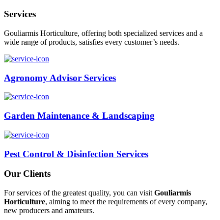
Services
Gouliarmis Horticulture, offering both specialized services and a
wide range of products, satisfies every customer’s needs.
Agronomy Advisor Services
Garden Maintenance & Landscaping
Pest Control & Disinfection Services
Our Clients
For services of the greatest quality, you can visit
Gouliarmis
Horticulture
, aiming to meet the requirements of every company,
new producers and amateurs.