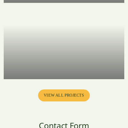
VIEW ALL PROJECTS
Contact Form