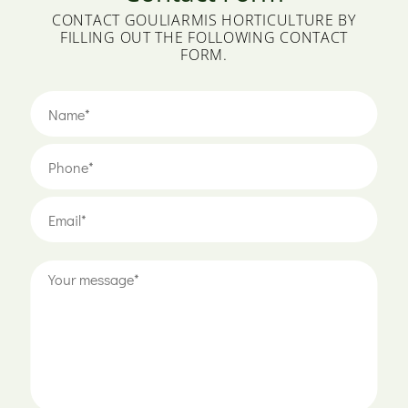
CONTACT GOULIARMIS HORTICULTURE BY
FILLING OUT THE FOLLOWING CONTACT
FORM.