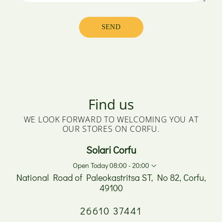
Find us
WE LOOK FORWARD TO WELCOMING YOU AT
OUR STORES ON CORFU.
Solari Corfu
Open Today 08:00 - 20:00
National Road of Paleokastritsa ST, No 82, Corfu,
49100
Monday
08:00 - 17:00
26610 37441
Tuesday
08:00 - 20:00