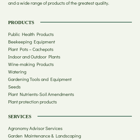
and a wide range of products of the greatest quality.
PRODUCTS
Public Health Products
Beekeeping Equipment
Plant Pots – Cachepots
Indoor and Outdoor Plants
Wine-making Products
Watering
Gardening Tools and Equipment
Seeds
Plant Nutrients-Soil Amendments
Plant protection products
SERVICES
Agronomy Advisor Services
Garden Maintenance & Landscaping