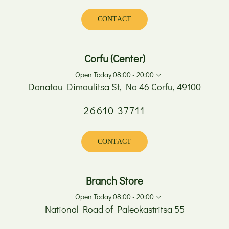
Wednesday
08:00 - 17:00
Thursday
08:00 - 20:00
CONTACT
Friday
08:00 - 20:00
Saturday
08:00 - 15:00
Sunday
Closed
Corfu (Center)
Open Today 08:00 - 20:00
Donatou Dimoulitsa St, No 46 Corfu, 49100
26610 37711
Monday
08:00 - 17:00
Tuesday
08:00 - 20:00
Wednesday
08:00 - 17:00
CONTACT
Thursday
08:00 - 20:00
Friday
08:00 - 20:00
Saturday
08:00 - 15:00
Branch Store
Sunday
Closed
Open Today 08:00 - 20:00
National Road of Paleokastritsa 55