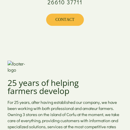
26610 37711
Monday
08:00 - 17:00
Tuesday
08:00 - 20:00
Wednesday
08:00 - 17:00
CONTACT
Thursday
08:00 - 20:00
Friday
08:00 - 20:00
Saturday
08:00 - 15:00
Sunday
Closed
25 years of helping
farmers develop
For 25 years, after having established our company, we have
been working with both professional and amateur farmers.
Owning 3 stores on the island of Corfu at the moment, we take
care of everything, providing customers with information and
specialized solutions, services at the most competitive rates